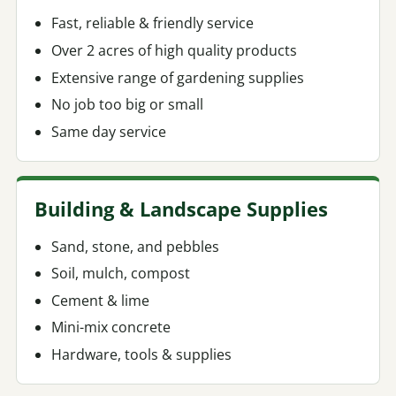
Fast, reliable & friendly service
Over 2 acres of high quality products
Extensive range of gardening supplies
No job too big or small
Same day service
Building & Landscape Supplies
Sand, stone, and pebbles
Soil, mulch, compost
Cement & lime
Mini-mix concrete
Hardware, tools & supplies