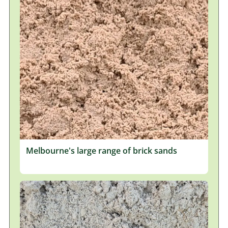
Melbourne's large range of brick sands