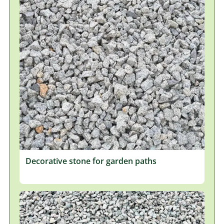
Decorative stone for garden paths