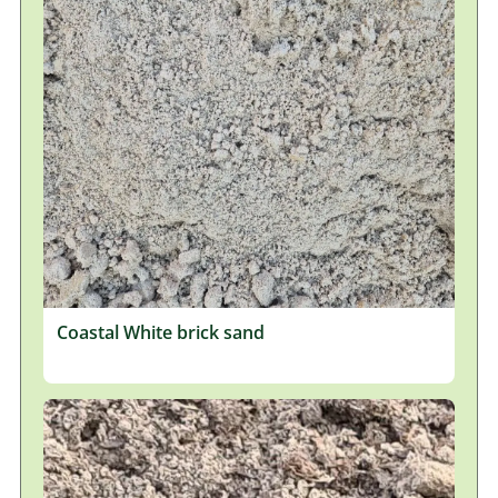
Coastal White brick sand