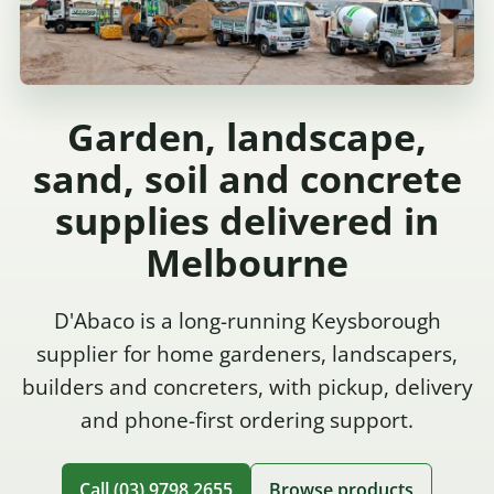
Garden, landscape,
sand, soil and concrete
supplies delivered in
Melbourne
D'Abaco is a long-running Keysborough
supplier for home gardeners, landscapers,
builders and concreters, with pickup, delivery
and phone-first ordering support.
Call (03) 9798 2655
Browse products