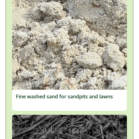
Fine washed sand for sandpits and lawns