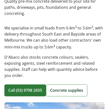
Quality pre-mix concrete delivered to your site for
paths, driveways, pits, foundations and general
concreting.
3
3
We specialise in small loads from 0.4m
to 3.6m
, with
delivery throughout South East and Bayside areas of
Melbourne. We can also load other contractors' own
3
mini-mix trucks up to 3.6m
capacity.
D'Abaco also stocks concrete colours, sealers,
exposing agents, steel reinforcement and related
supplies. Staff can help with quantity advice before
you order.
Call (03) 9798 2655
Concrete supplies