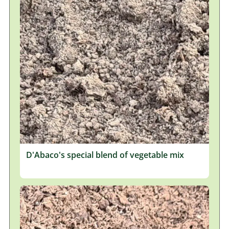
D'Abaco's special blend of vegetable mix