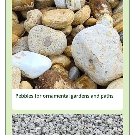
Pebbles for ornamental gardens and paths