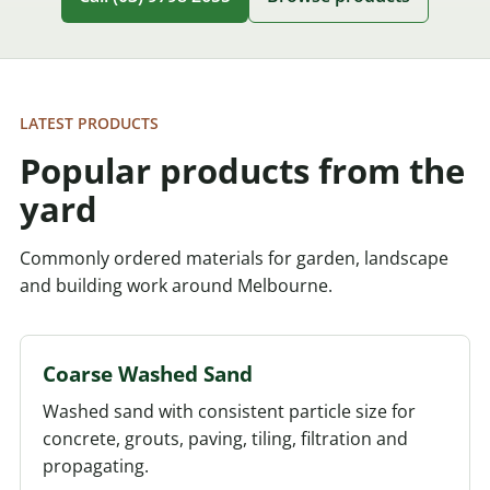
LATEST PRODUCTS
Popular products from the
yard
Commonly ordered materials for garden, landscape
and building work around Melbourne.
Coarse Washed Sand
Washed sand with consistent particle size for
concrete, grouts, paving, tiling, filtration and
propagating.