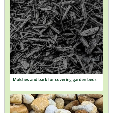
Mulches and bark for covering garden beds