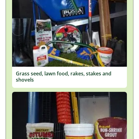
Grass seed, lawn food, rakes, stakes and
shovels