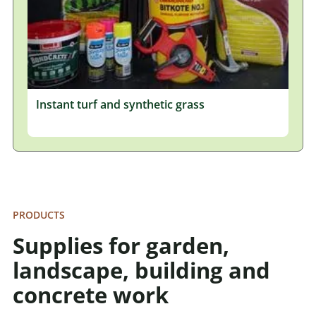
Instant turf and synthetic grass
PRODUCTS
Supplies for garden,
landscape, building and
concrete work