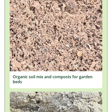
Organic soil mix and composts for garden
beds