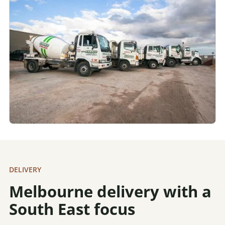
DELIVERY
Melbourne delivery with a
South East focus