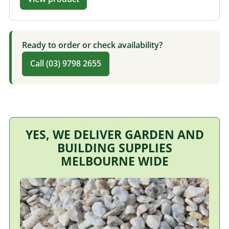
Ready to order or check availability?
Call (03) 9798 2655
YES, WE DELIVER GARDEN AND
BUILDING SUPPLIES
MELBOURNE WIDE