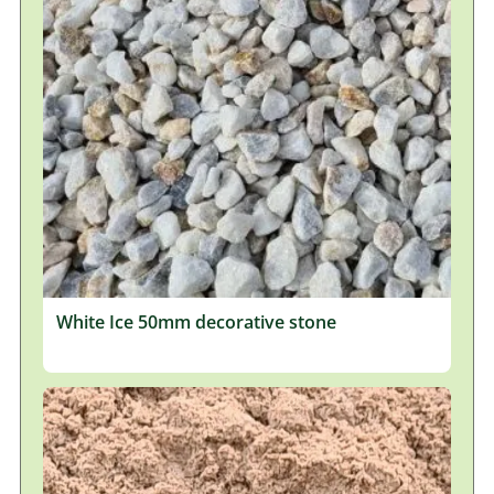
White Ice 50mm decorative stone