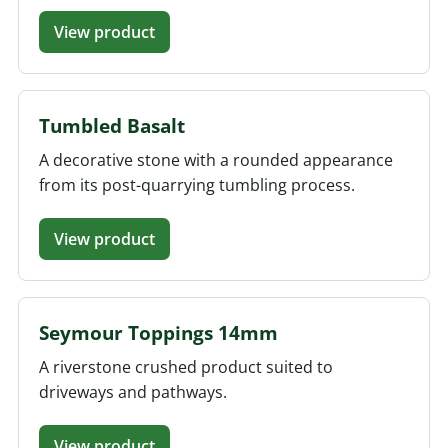
View product
Tumbled Basalt
A decorative stone with a rounded appearance
from its post-quarrying tumbling process.
View product
Seymour Toppings 14mm
A riverstone crushed product suited to
driveways and pathways.
View product