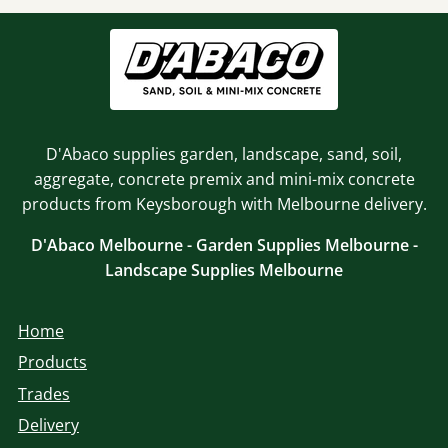
D'Abaco supplies garden, landscape, sand, soil,
aggregate, concrete premix and mini-mix concrete
products from Keysborough with Melbourne delivery.
D'Abaco Melbourne - Garden Supplies Melbourne -
Landscape Supplies Melbourne
Home
Products
Trades
Delivery