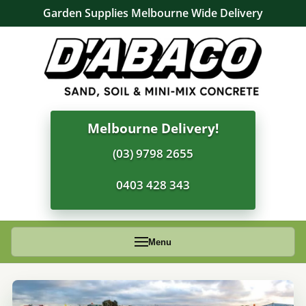
Garden Supplies Melbourne Wide Delivery
Melbourne Delivery!
(03) 9798 2655
0403 428 343
Menu