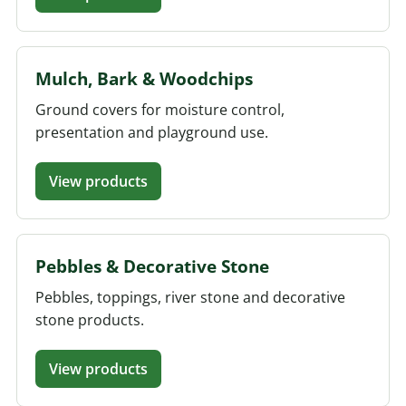
Mulch, Bark & Woodchips
Ground covers for moisture control,
presentation and playground use.
View products
Pebbles & Decorative Stone
Pebbles, toppings, river stone and decorative
stone products.
View products