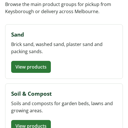
Browse the main product groups for pickup from
Keysborough or delivery across Melbourne.
Sand
Brick sand, washed sand, plaster sand and
packing sands.
View products
Soil & Compost
Soils and composts for garden beds, lawns and
growing areas.
View products