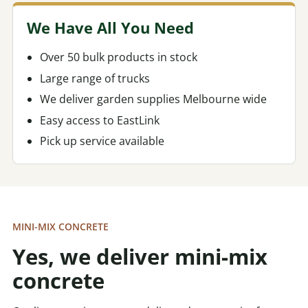
We Have All You Need
Over 50 bulk products in stock
Large range of trucks
We deliver garden supplies Melbourne wide
Easy access to EastLink
Pick up service available
MINI-MIX CONCRETE
Yes, we deliver mini-mix
concrete