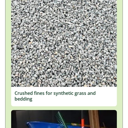
Crushed fines for synthetic grass and
bedding