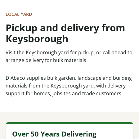
LOCAL YARD
Pickup and delivery from
Keysborough
Visit the Keysborough yard for pickup, or call ahead to
arrange delivery for bulk materials.
D'Abaco supplies bulk garden, landscape and building
materials from the Keysborough yard, with delivery
support for homes, jobsites and trade customers.
Over 50 Years Delivering