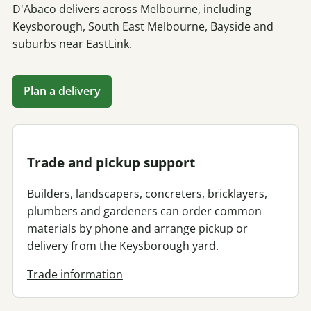
D'Abaco delivers across Melbourne, including
Keysborough, South East Melbourne, Bayside and
suburbs near EastLink.
Plan a delivery
Trade and pickup support
Builders, landscapers, concreters, bricklayers,
plumbers and gardeners can order common
materials by phone and arrange pickup or
delivery from the Keysborough yard.
Trade information