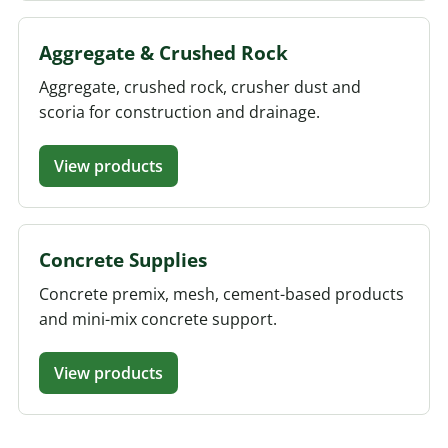
Aggregate & Crushed Rock
Aggregate, crushed rock, crusher dust and
scoria for construction and drainage.
View products
Concrete Supplies
Concrete premix, mesh, cement-based products
and mini-mix concrete support.
View products